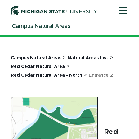
Jump
Jump
Jump
to
to
to
Header
Main
Footer
Campus Natural Areas
Content
>
>
Campus Natural Areas
Natural Areas List
>
Red Cedar Natural Area
>
Red Cedar Natural Area - North
Entrance 2
Red