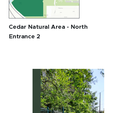
Cedar Natural Area - North
Entrance 2