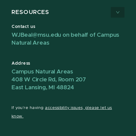
RESOURCES
Contact us
WJBeal@msu.edu on behalf of Campus
Natural Areas
Address
Campus Natural Areas
408 W Circle Rd, Room 207
East Lansing, MI 48824
If you're having
accessibility issues, please let us
know.